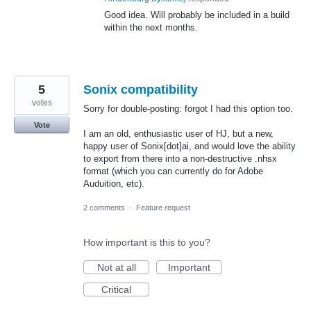
Good idea. Will probably be included in a build
within the next months.
5
Sonix compatibility
votes
Sorry for double-posting: forgot I had this option too.
Vote
I am an old, enthusiastic user of HJ, but a new,
happy user of Sonix[dot]ai, and would love the ability
to export from there into a non-destructive .nhsx
format (which you can currently do for Adobe
Auduition, etc).
2 comments
·
Feature request
How important is this to you?
Not at all
Important
Critical