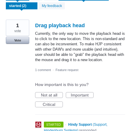
found
My feedback
1
Drag playback head
vote
Currently, the only way to move the playback head is
to click to the new location. This is non-standard and
Vote
can also be inconvenient. To make HJP consistent
with other DAW's and more usable (and intuitive),
user should be able to "grab" the playback head with
the mouse and drag it to a new location.
1 comment
·
Feature request
How important is this to you?
Not at all
Important
Critical
·
Hindy Support
(
Support,
STARTED
Hindenburg Systems
)
responded