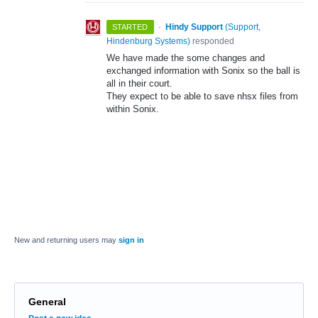
·
Hindy Support
(
Support,
STARTED
Hindenburg Systems
)
responded
We have made the some changes and
exchanged information with Sonix so the ball is
all in their court.
They expect to be able to save nhsx files from
within Sonix.
New and returning users may
sign in
General