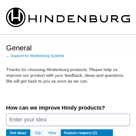
Skip
to
content
General
← Support for Hindenburg Systems
Thanks for choosing Hindenburg products. Please help us
improve our product with your feedback, ideas and questions.
We will get back to you as soon as we can.
How can we improve Hindy products?
Enter your idea
2
Hot
ideas
Top
New
results