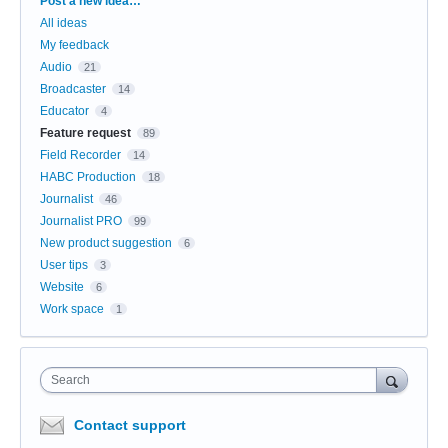
Categories
Post a new idea…
All ideas
My feedback
Audio
21
Broadcaster
14
Educator
4
Feature request
89
Field Recorder
14
HABC Production
18
Journalist
46
Journalist PRO
99
New product suggestion
6
User tips
3
Website
6
Work space
1
Search
Contact support