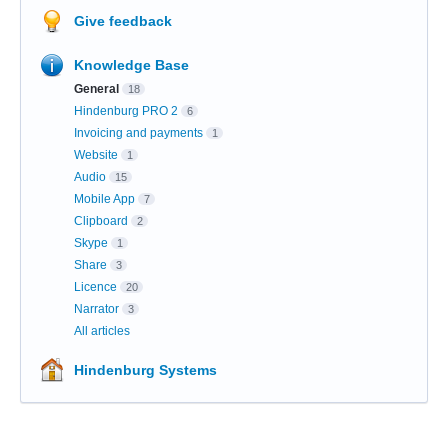
Give feedback
Knowledge Base
General
18
Hindenburg PRO 2
6
Invoicing and payments
1
Website
1
Audio
15
Mobile App
7
Clipboard
2
Skype
1
Share
3
Licence
20
Narrator
3
All articles
Hindenburg Systems