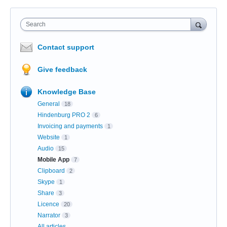
Search
Contact support
Give feedback
Knowledge Base
General
18
Hindenburg PRO 2
6
Invoicing and payments
1
Website
1
Audio
15
Mobile App
7
Clipboard
2
Skype
1
Share
3
Licence
20
Narrator
3
All articles