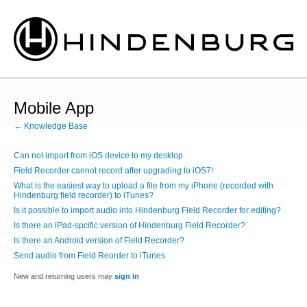
Mobile App
← Knowledge Base
Can not import from iOS device to my desktop
Field Recorder cannot record after upgrading to iOS7!
What is the easiest way to upload a file from my iPhone (recorded with
Hindenburg field recorder) to iTunes?
Is it possible to import audio into Hindenburg Field Recorder for editing?
Is there an iPad-spcific version of Hindenburg Field Recorder?
Is there an Android version of Field Recorder?
Send audio from Field Reorder to iTunes
New and returning users may
sign in