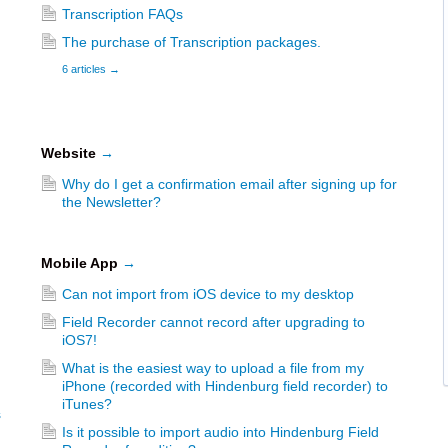
Transcription FAQs
The purchase of Transcription packages.
6 articles
→
Website
→
Why do I get a confirmation email after signing up for
the Newsletter?
Mobile App
→
Can not import from iOS device to my desktop
Field Recorder cannot record after upgrading to
iOS7!
What is the easiest way to upload a file from my
iPhone (recorded with Hindenburg field recorder) to
iTunes?
s
Is it possible to import audio into Hindenburg Field