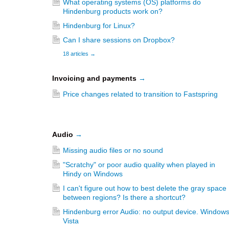
What operating systems (OS) platforms do
Hindenburg products work on?
Hindenburg for Linux?
Can I share sessions on Dropbox?
18 articles
→
Invoicing and payments
→
Price changes related to transition to Fastspring
Audio
→
Missing audio files or no sound
"Scratchy" or poor audio quality when played in
Hindy on Windows
I can't figure out how to best delete the gray space
between regions? Is there a shortcut?
Hindenburg error Audio: no output device. Window
Vista