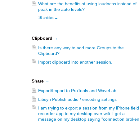
What are the benefits of using loudness instead of
peak in the auto levels?
15 articles
→
Clipboard
→
Is there any way to add more Groups to the
Clipboard?
Import clipboard into another session.
Share
→
Export/Import to ProTools and WaveLab
Libsyn Publish audio / encoding settings
I am trying to export a session from my iPhone field
recorder app to my desktop over wifi. I get a
message on my desktop saying "connection broken