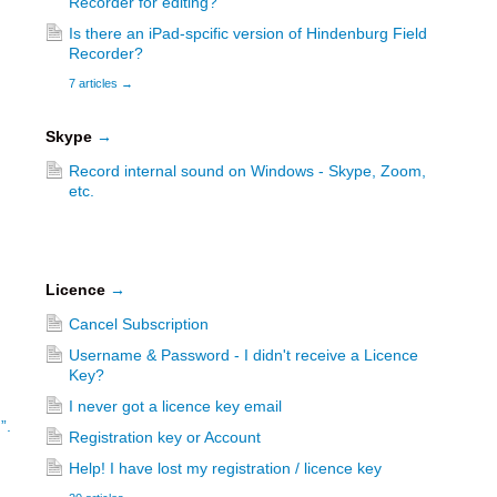
Recorder for editing?
Is there an iPad-spcific version of Hindenburg Field
Recorder?
7 articles
→
Skype
→
Record internal sound on Windows - Skype, Zoom,
etc.
Licence
→
Cancel Subscription
Username & Password - I didn't receive a Licence
Key?
I never got a licence key email
”.
Registration key or Account
Help! I have lost my registration / licence key