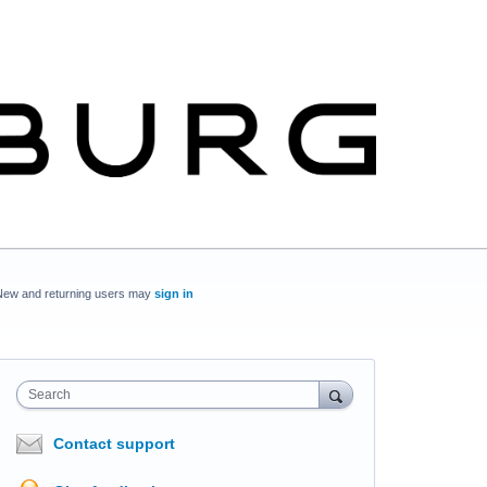
New and returning users may
sign in
Search
Contact support