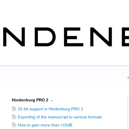
Hindenburg PRO 2
→
32-bit support in Hindenburg PRO 2
Exporting of the manuscript to various formats.
How to gain more than +15dB