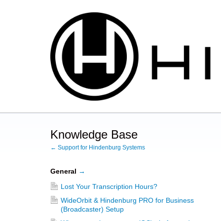
Knowledge Base
← Support for Hindenburg Systems
General
→
Lost Your Transcription Hours?
WideOrbit & Hindenburg PRO for Business
(Broadcaster) Setup