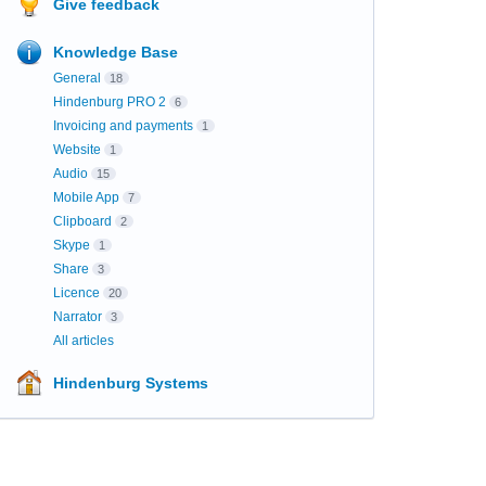
Give feedback
Knowledge Base
General
18
Hindenburg PRO 2
6
Invoicing and payments
1
Website
1
Audio
15
Mobile App
7
Clipboard
2
Skype
1
Share
3
Licence
20
Narrator
3
All articles
Hindenburg Systems