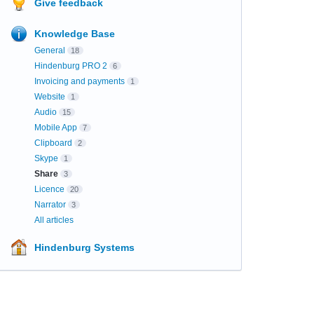
Give feedback
Knowledge Base
General
18
Hindenburg PRO 2
6
Invoicing and payments
1
Website
1
Audio
15
Mobile App
7
Clipboard
2
Skype
1
Share
3
Licence
20
Narrator
3
All articles
Hindenburg Systems