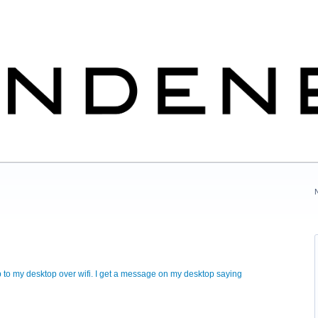
pp to my desktop over wifi. I get a message on my desktop saying