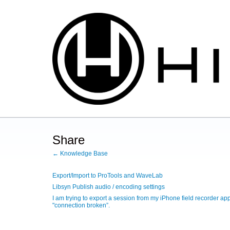
Share
← Knowledge Base
Export/Import to ProTools and WaveLab
Libsyn Publish audio / encoding settings
I am trying to export a session from my iPhone field recorder a
"connection broken”.