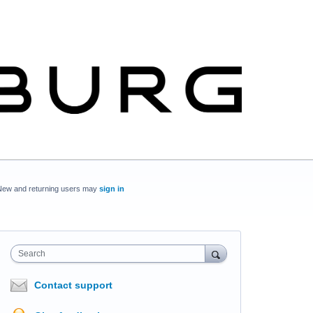
New and returning users may
sign in
Search
Contact support