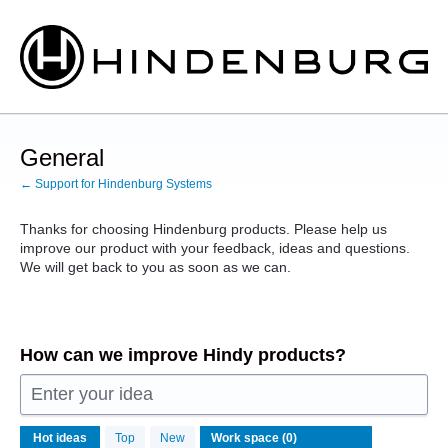
Skip
to
content
General
← Support for Hindenburg Systems
Thanks for choosing Hindenburg products. Please help us
improve our product with your feedback, ideas and questions.
We will get back to you as soon as we can.
How can we improve Hindy products?
Enter your idea
No
Hot
ideas
Top
New
existing