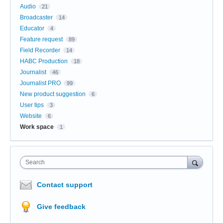
Audio
21
Broadcaster
14
Educator
4
Feature request
89
Field Recorder
14
HABC Production
18
Journalist
46
Journalist PRO
99
New product suggestion
6
User tips
3
Website
6
Work space
1
Search
Contact support
Give feedback