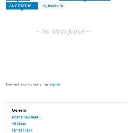
idea
My feedback
results
~ No ideas found ~
New and returning users may
sign in
General
Categories
Post a new idea…
All ideas
My feedback