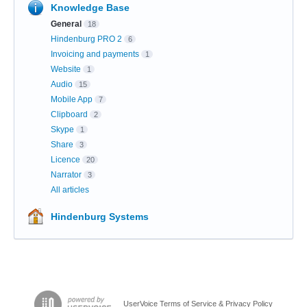
Knowledge Base
General
18
Hindenburg PRO 2
6
Invoicing and payments
1
Website
1
Audio
15
Mobile App
7
Clipboard
2
Skype
1
Share
3
Licence
20
Narrator
3
All articles
Hindenburg Systems
UserVoice Terms of Service & Privacy Policy