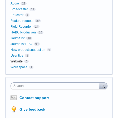
Audio
21
Broadcaster
14
Educator
4
Feature request
89
Field Recorder
14
HABC Production
18
Journalist
46
Journalist PRO
99
New product suggestion
6
User tips
3
Website
6
Work space
1
Search
Contact support
Give feedback