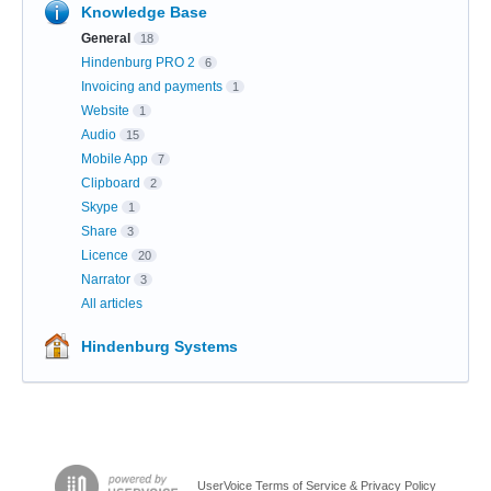
Knowledge Base
General
18
Hindenburg PRO 2
6
Invoicing and payments
1
Website
1
Audio
15
Mobile App
7
Clipboard
2
Skype
1
Share
3
Licence
20
Narrator
3
All articles
Hindenburg Systems
UserVoice Terms of Service & Privacy Policy