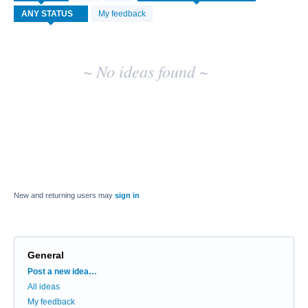
idea
My feedback
results
~ No ideas found ~
New and returning users may
sign in
General
Categories
Post a new idea…
All ideas
My feedback