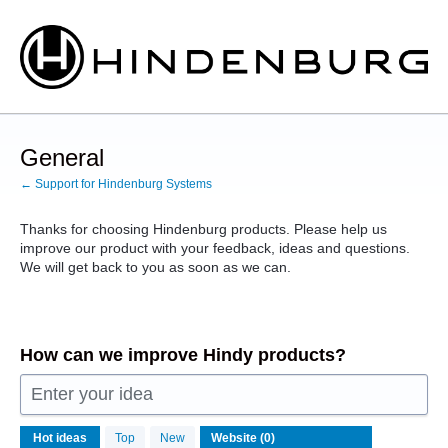
Skip
to
content
General
← Support for Hindenburg Systems
Thanks for choosing Hindenburg products. Please help us
improve our product with your feedback, ideas and questions.
We will get back to you as soon as we can.
How can we improve Hindy products?
Enter your idea
No
Hot
ideas
Top
New
existing