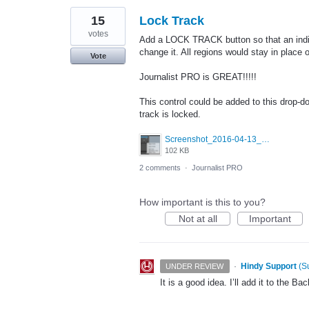
15
Lock Track
votes
Add a LOCK TRACK button so that an indivi
change it. All regions would stay in place 
Vote
Journalist PRO is GREAT!!!!!
This control could be added to this drop-d
track is locked.
Screenshot_2016-04-13_12.30.42.png
102 KB
2 comments
·
Journalist PRO
How important is this to you?
Not at all
Important
·
Hindy Support
(
S
UNDER REVIEW
It is a good idea. I’ll add it to the Bac