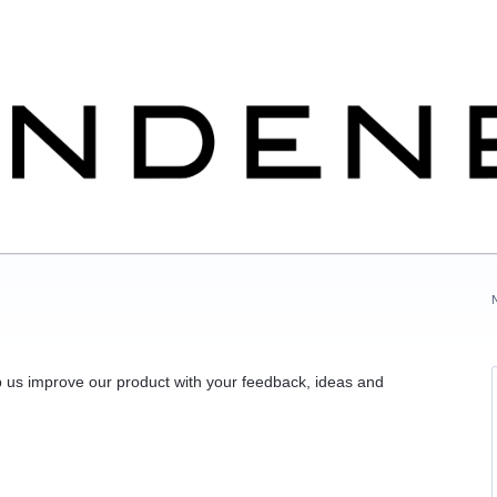
 us improve our product with your feedback, ideas and