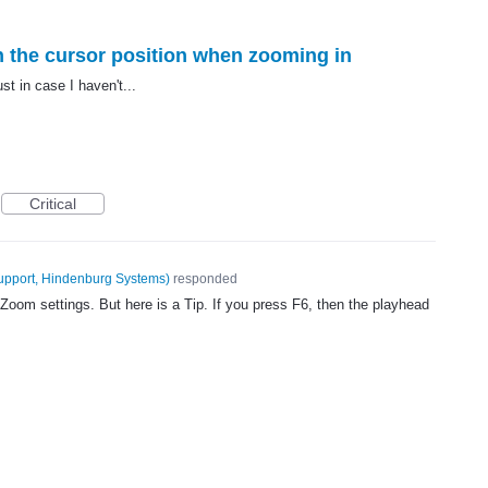
n the cursor position when zooming in
ust in case I haven't...
Critical
upport, Hindenburg Systems
)
responded
Zoom settings. But here is a Tip. If you press F6, then the playhead