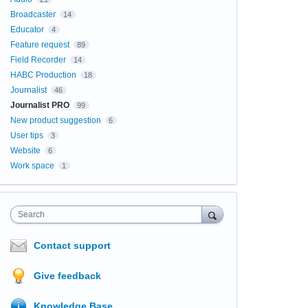
Broadcaster
14
Educator
4
Feature request
89
Field Recorder
14
HABC Production
18
Journalist
46
Journalist PRO
99
New product suggestion
6
User tips
3
Website
6
Work space
1
Search
Contact support
Give feedback
Knowledge Base