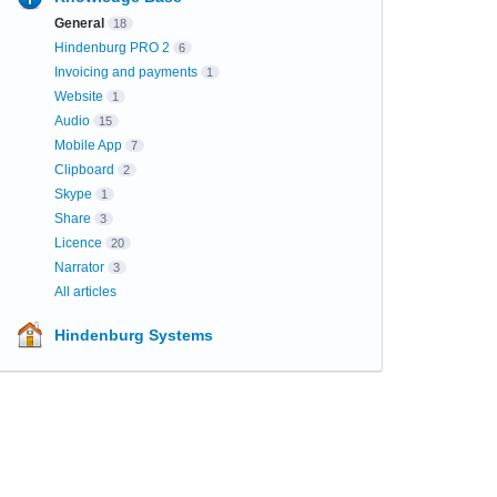
General
18
Hindenburg PRO 2
6
Invoicing and payments
1
Website
1
Audio
15
Mobile App
7
Clipboard
2
Skype
1
Share
3
Licence
20
Narrator
3
All articles
Hindenburg Systems