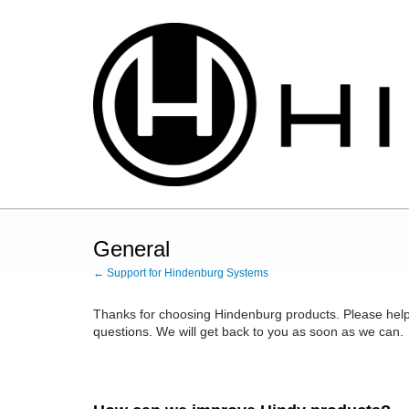
Skip
to
content
General
← Support for Hindenburg Systems
Thanks for choosing Hindenburg products. Please help
questions. We will get back to you as soon as we can.