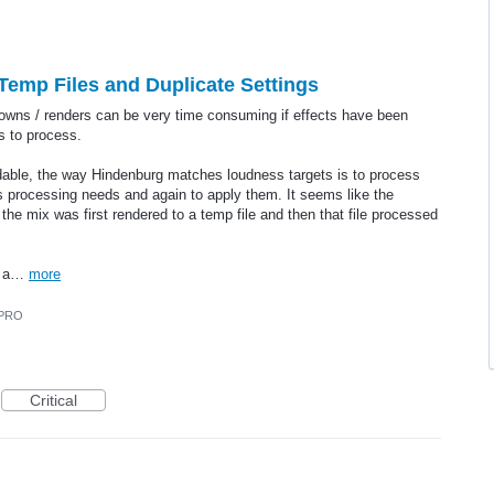
- Temp Files and Duplicate Settings
downs / renders can be very time consuming if effects have been
ks to process.
oidable, the way Hindenburg matches loudness targets is to process
s processing needs and again to apply them. It seems like the
f the mix was first rendered to a temp file and then that file processed
in a…
more
 PRO
Critical