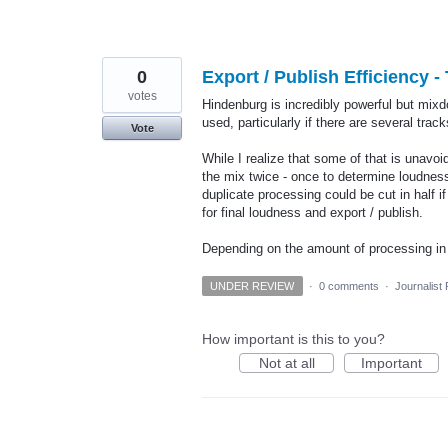
0
Export / Publish Efficiency 
votes
Hindenburg is incredibly powerful but mix
used, particularly if there are several trac
Vote
While I realize that some of that is unav
the mix twice - once to determine loudnes
duplicate processing could be cut in half i
for final loudness and export / publish.
Depending on the amount of processing 
UNDER REVIEW
·
0 comments
·
Journalist
How important is this to you?
Not at all
Important