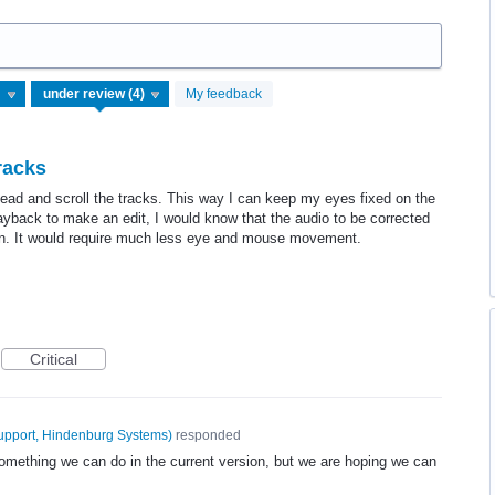
My feedback
racks
yhead and scroll the tracks. This way I can keep my eyes fixed on the
ayback to make an edit, I would know that the audio to be corrected
creen. It would require much less eye and mouse movement.
Critical
upport, Hindenburg Systems
)
responded
something we can do in the current version, but we are hoping we can