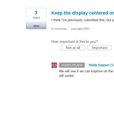
7
Keep the display centered o
votes
I think I've previously submitted this, but j
Vote
0 comments
·
Journalist PRO
How important is this to you?
Not at all
Important
·
Hindy Support
(
S
UNDER REVIEW
We will see if we can improve on the 
will center.