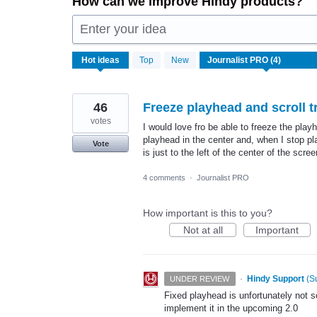
How can we improve Hindy products?
Enter your idea
4
Hot
ideas
Top
New
results
found
46
Freeze playhead and scroll t
votes
I would love fro be able to freeze the pla
playhead in the center and, when I stop pl
Vote
is just to the left of the center of the s
4 comments
·
Journalist PRO
How important is this to you?
Not at all
Important
·
Hindy Support
(
S
UNDER REVIEW
Fixed playhead is unfortunately not 
implement it in the upcoming 2.0