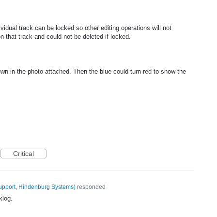
dual track can be locked so other editing operations will not
on that track and could not be deleted if locked.
own in the photo attached. Then the blue could turn red to show the
Critical
upport, Hindenburg Systems
)
responded
klog.