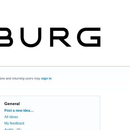
New and returning users may
sign in
General
Categories
Post a new idea…
All ideas
My feedback
Audio
21