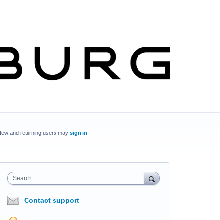
New and returning users may
sign in
Search
Contact support