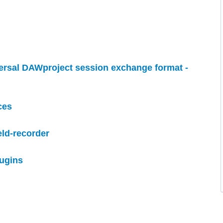
versal DAWproject session exchange format -
ces
eld-recorder
lugins