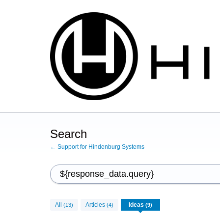
Search
← Support for Hindenburg Systems
All
Articles
Ideas
(13)
(4)
(9)