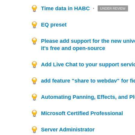
Time data in HABC
·
UNDER REVIEW
EQ preset
Please add support for the new uni
it's free and open-source
Add Live Chat to your support servi
add feature "share to webdav" for fi
Automating Panning, Effects, and P
Microsoft Certified Professional
Server Administrator