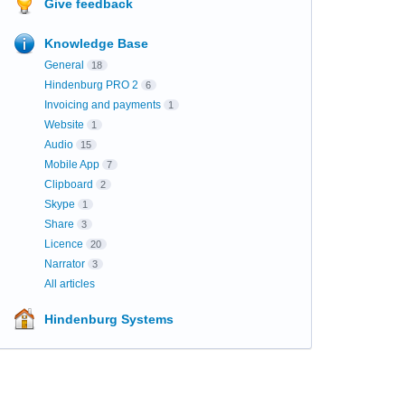
Give feedback
Knowledge Base
General
18
Hindenburg PRO 2
6
Invoicing and payments
1
Website
1
Audio
15
Mobile App
7
Clipboard
2
Skype
1
Share
3
Licence
20
Narrator
3
All articles
Hindenburg Systems