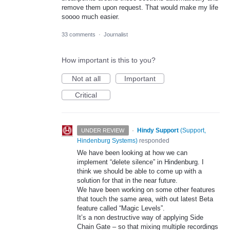
remove them upon request. That would make my life
soooo much easier.
33 comments
·
Journalist
How important is this to you?
Not at all
Important
Critical
·
Hindy Support
(
Support,
UNDER REVIEW
Hindenburg Systems
)
responded
We have been looking at how we can
implement “delete silence” in Hindenburg. I
think we should be able to come up with a
solution for that in the near future.
We have been working on some other features
that touch the same area, with out latest Beta
feature called “Magic Levels”.
It’s a non destructive way of applying Side
Chain Gate – so that mixing multiple recordings