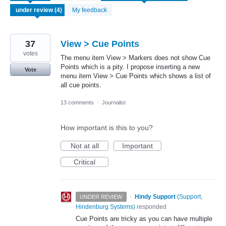
found
My feedback
37
View > Cue Points
votes
The menu item View > Markers does not show Cue
Points which is a pity. I propose inserting a new
Vote
menu item View > Cue Points which shows a list of
all cue points.
13 comments
·
Journalist
How important is this to you?
Not at all
Important
Critical
·
Hindy Support
(
Support,
UNDER REVIEW
Hindenburg Systems
)
responded
Cue Points are tricky as you can have multiple