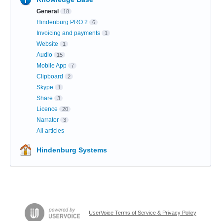
General
18
Hindenburg PRO 2
6
Invoicing and payments
1
Website
1
Audio
15
Mobile App
7
Clipboard
2
Skype
1
Share
3
Licence
20
Narrator
3
All articles
Hindenburg Systems
UserVoice Terms of Service & Privacy Policy