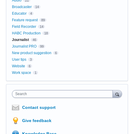
Audio
21
Broadcaster
14
Educator
4
Feature request
89
Field Recorder
14
HABC Production
18
Journalist
46
Journalist PRO
99
New product suggestion
6
User tips
3
Website
6
Work space
1
Search
Contact support
Give feedback
Knowledge Base