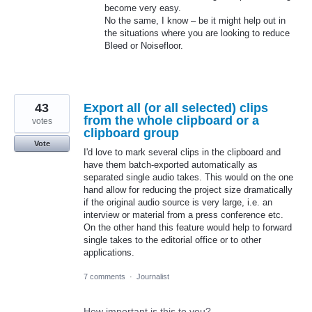
become very easy.
No the same, I know – be it might help out in
the situations where you are looking to reduce
Bleed or Noisefloor.
43
Export all (or all selected) clips
from the whole clipboard or a
votes
clipboard group
Vote
I'd love to mark several clips in the clipboard and
have them batch-exported automatically as
separated single audio takes. This would on the one
hand allow for reducing the project size dramatically
if the original audio source is very large, i.e. an
interview or material from a press conference etc.
On the other hand this feature would help to forward
single takes to the editorial office or to other
applications.
7 comments
·
Journalist
How important is this to you?