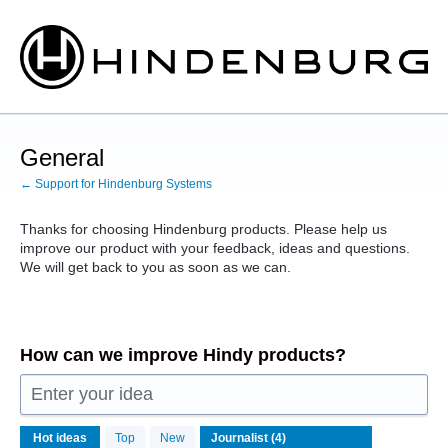
Skip
to
content
General
← Support for Hindenburg Systems
Thanks for choosing Hindenburg products. Please help us
improve our product with your feedback, ideas and questions.
We will get back to you as soon as we can.
How can we improve Hindy products?
Enter your idea
4
Hot
ideas
Top
New
results