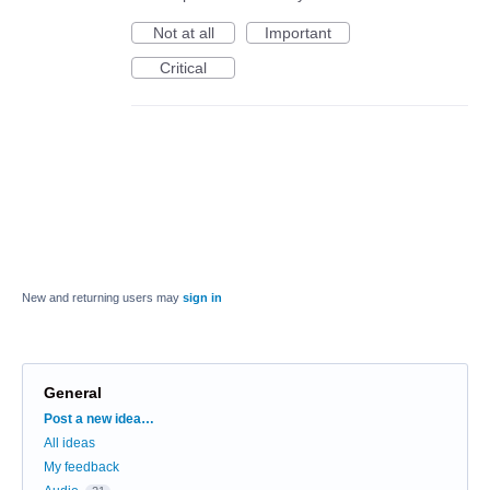
Not at all
Important
Critical
New and returning users may
sign in
General
Categories
Post a new idea…
All ideas
My feedback