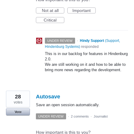
Not at all
Important
Critical
·
Hindy Support
(
Support,
UNDER REVIEW
Hindenburg Systems
)
responded
This is in our backlog for features in Hindenburg
2.0.
We are still working on it and how to be able to
bring more news regarding the development.
28
Autosave
votes
Save an open session automatically.
Vote
UNDER REVIEW
·
2 comments
·
Journalist
How important is this to you?