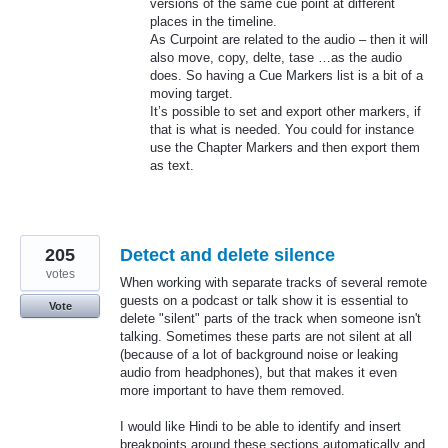
versions of the same cue point at different
places in the timeline.
As Curpoint are related to the audio – then it will
also move, copy, delte, tase …as the audio
does. So having a Cue Markers list is a bit of a
moving target.
It’s possible to set and export other markers, if
that is what is needed. You could for instance
use the Chapter Markers and then export them
as text.
205
Detect and delete silence
votes
When working with separate tracks of several remote
guests on a podcast or talk show it is essential to
Vote
delete "silent" parts of the track when someone isn't
talking. Sometimes these parts are not silent at all
(because of a lot of background noise or leaking
audio from headphones), but that makes it even
more important to have them removed.
I would like Hindi to be able to identify and insert
breakpoints around these sections automatically and