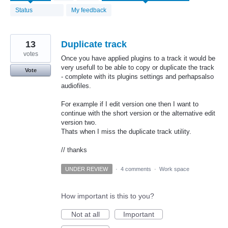
found
Status
My feedback
13
Duplicate track
votes
Once you have applied plugins to a track it would be
very usefull to be able to copy or duplicate the track
Vote
- complete with its plugins settings and perhapsalso
audiofiles.
For example if I edit version one then I want to
continue with the short version or the alternative edit
version two.
Thats when I miss the duplicate track utility.
// thanks
UNDER REVIEW
·
4 comments
·
Work space
How important is this to you?
Not at all
Important