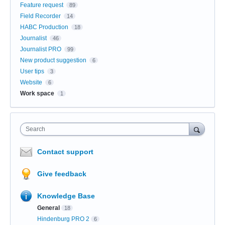
Feature request
89
Field Recorder
14
HABC Production
18
Journalist
46
Journalist PRO
99
New product suggestion
6
User tips
3
Website
6
Work space
1
Search
Contact support
Give feedback
Knowledge Base
General
18
Hindenburg PRO 2
6