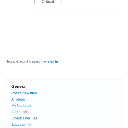
Critical
New and returning users may
sign in
General
Categories
Post a new idea…
All ideas
My feedback
Audio
21
Broadcaster
14
Educator
4