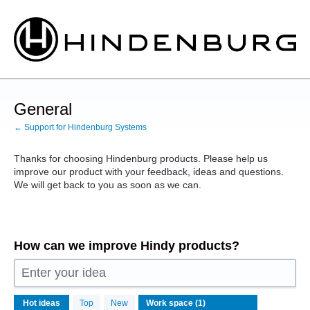
Skip
to
content
General
← Support for Hindenburg Systems
Thanks for choosing Hindenburg products. Please help us
improve our product with your feedback, ideas and questions.
We will get back to you as soon as we can.
How can we improve Hindy products?
Enter your idea
1
Hot
ideas
Top
New
result