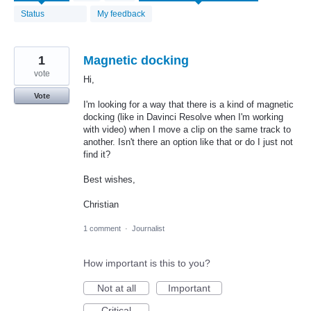
found
Status
My feedback
1
Magnetic docking
vote
Hi,
Vote
I'm looking for a way that there is a kind of magnetic
docking (like in Davinci Resolve when I'm working
with video) when I move a clip on the same track to
another. Isn't there an option like that or do I just not
find it?
Best wishes,
Christian
1 comment
·
Journalist
How important is this to you?
Not at all
Important
Critical