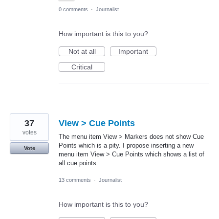
0 comments
·
Journalist
How important is this to you?
Not at all
Important
Critical
37
View > Cue Points
votes
The menu item View > Markers does not show Cue
Points which is a pity. I propose inserting a new
Vote
menu item View > Cue Points which shows a list of
all cue points.
13 comments
·
Journalist
How important is this to you?