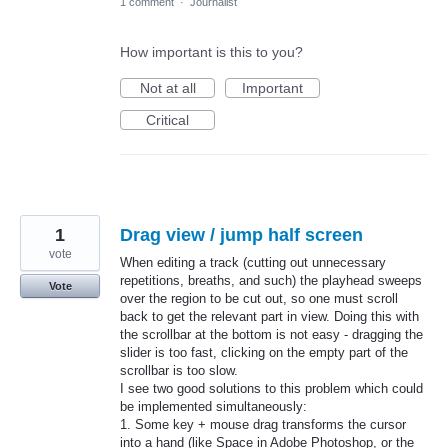
1 comment
·
Journalist
How important is this to you?
Not at all
Important
Critical
1
Drag view / jump half screen
vote
When editing a track (cutting out unnecessary
repetitions, breaths, and such) the playhead sweeps
Vote
over the region to be cut out, so one must scroll
back to get the relevant part in view. Doing this with
the scrollbar at the bottom is not easy - dragging the
slider is too fast, clicking on the empty part of the
scrollbar is too slow.
I see two good solutions to this problem which could
be implemented simultaneously:
1. Some key + mouse drag transforms the cursor
into a hand (like Space in Adobe Photoshop, or the