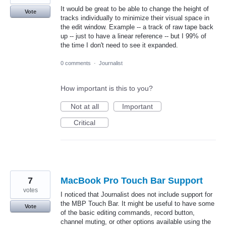
It would be great to be able to change the height of
Vote
tracks individually to minimize their visual space in
the edit window. Example -- a track of raw tape back
up -- just to have a linear reference -- but I 99% of
the time I don't need to see it expanded.
0 comments
·
Journalist
How important is this to you?
Not at all
Important
Critical
7
MacBook Pro Touch Bar Support
votes
I noticed that Journalist does not include support for
the MBP Touch Bar. It might be useful to have some
Vote
of the basic editing commands, record button,
channel muting, or other options available using the