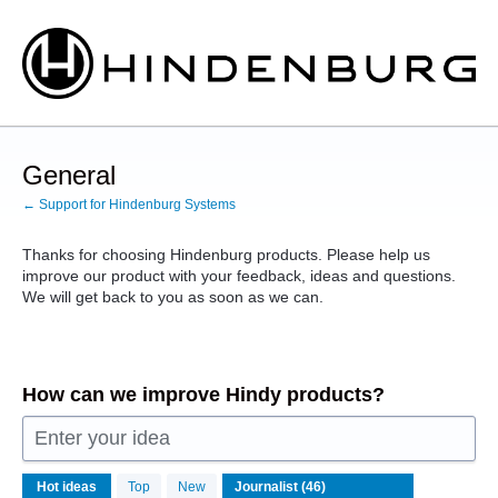
Skip
to
content
General
← Support for Hindenburg Systems
Thanks for choosing Hindenburg products. Please help us
improve our product with your feedback, ideas and questions.
We will get back to you as soon as we can.
How can we improve Hindy products?
Enter your idea
46
Hot
ideas
Top
New
results