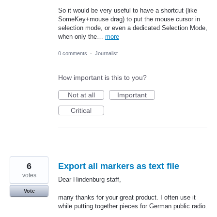
So it would be very useful to have a shortcut (like
SomeKey+mouse drag) to put the mouse cursor in
selection mode, or even a dedicated Selection Mode,
when only the…
more
0 comments
·
Journalist
How important is this to you?
Not at all
Important
Critical
6
Export all markers as text file
votes
Dear Hindenburg staff,
Vote
many thanks for your great product. I often use it
while putting together pieces for German public radio.