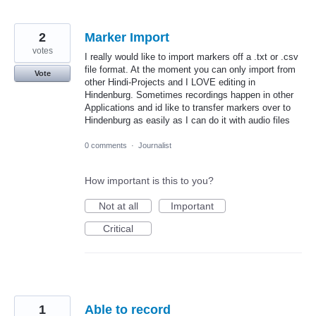
2
Marker Import
votes
I really would like to import markers off a .txt or .csv
file format. At the moment you can only import from
Vote
other Hindi-Projects and I LOVE editing in
Hindenburg. Sometimes recordings happen in other
Applications and id like to transfer markers over to
Hindenburg as easily as I can do it with audio files
0 comments
·
Journalist
How important is this to you?
Not at all
Important
Critical
1
Able to record