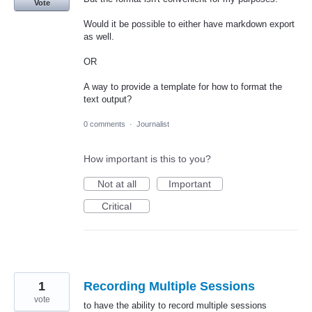
Vote
Would it be possible to either have markdown export
as well.
OR
A way to provide a template for how to format the
text output?
0 comments
·
Journalist
How important is this to you?
Not at all
Important
Critical
1
Recording Multiple Sessions
vote
to have the ability to record multiple sessions