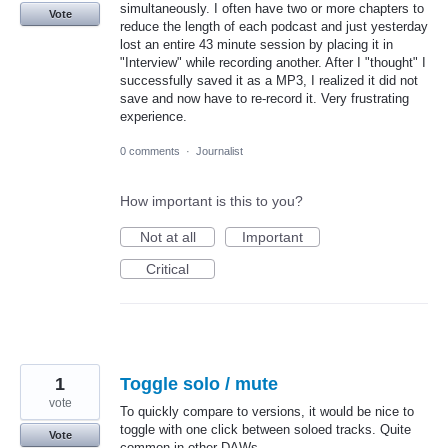
simultaneously. I often have two or more chapters to
Vote
reduce the length of each podcast and just yesterday
lost an entire 43 minute session by placing it in
"Interview" while recording another. After I "thought" I
successfully saved it as a MP3, I realized it did not
save and now have to re-record it. Very frustrating
experience.
0 comments
·
Journalist
How important is this to you?
Not at all
Important
Critical
1
Toggle solo / mute
vote
To quickly compare to versions, it would be nice to
toggle with one click between soloed tracks. Quite
Vote
common in other DAWs.