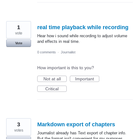
1
real time playback while recording
vote
Hear how i sound while recording to adjust volume
and effects in real time.
Vote
0 comments
·
Journalist
How important is this to you?
Not at all
Important
Critical
3
Markdown export of chapters
votes
Journalist already has Text export of chapter info.
But the format isn't convenient for my purposes.