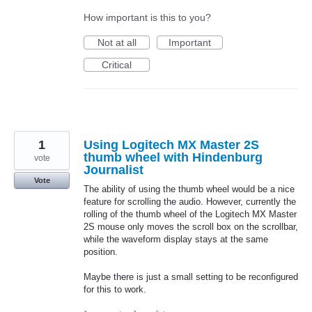
How important is this to you?
Not at all
Important
Critical
1
Using Logitech MX Master 2S
thumb wheel with Hindenburg
vote
Journalist
Vote
The ability of using the thumb wheel would be a nice
feature for scrolling the audio. However, currently the
rolling of the thumb wheel of the Logitech MX Master
2S mouse only moves the scroll box on the scrollbar,
while the waveform display stays at the same
position.
Maybe there is just a small setting to be reconfigured
for this to work.