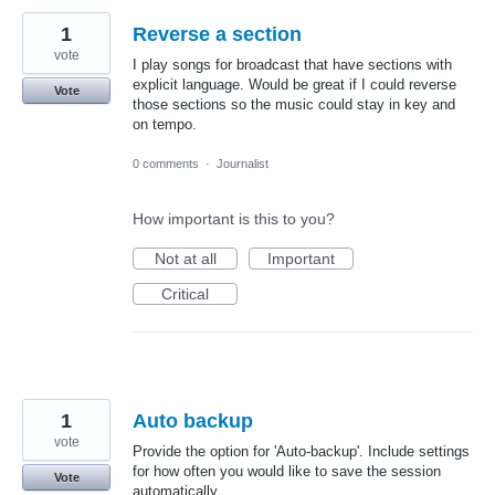
1
Reverse a section
vote
I play songs for broadcast that have sections with
explicit language. Would be great if I could reverse
Vote
those sections so the music could stay in key and
on tempo.
0 comments
·
Journalist
How important is this to you?
Not at all
Important
Critical
1
Auto backup
vote
Provide the option for 'Auto-backup'. Include settings
for how often you would like to save the session
Vote
automatically.