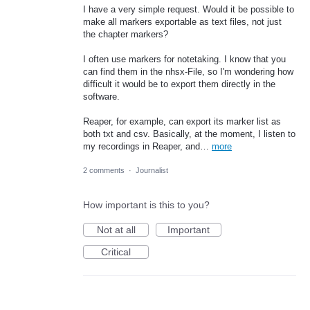
I have a very simple request. Would it be possible to
make all markers exportable as text files, not just
the chapter markers?
I often use markers for notetaking. I know that you
can find them in the nhsx-File, so I'm wondering how
difficult it would be to export them directly in the
software.
Reaper, for example, can export its marker list as
both txt and csv. Basically, at the moment, I listen to
my recordings in Reaper, and…
more
2 comments
·
Journalist
How important is this to you?
Not at all
Important
Critical