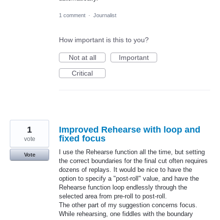
1 comment
·
Journalist
How important is this to you?
Not at all
Important
Critical
1
Improved Rehearse with loop and
fixed focus
vote
I use the Rehearse function all the time, but setting
Vote
the correct boundaries for the final cut often requires
dozens of replays. It would be nice to have the
option to specify a "post-roll" value, and have the
Rehearse function loop endlessly through the
selected area from pre-roll to post-roll.
The other part of my suggestion concerns focus.
While rehearsing, one fiddles with the boundary