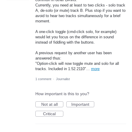
Currently, you need at least to two clicks - solo track
A, de-solo (or mute) track B. Plus stop if you want to
avoid to hear two tracks simultaneously for a brief
moment.
A one-click toggle (cmd-click solo, for example)
would let you focus on the difference in sound
instead of fiddling with the buttons.
A previous request by another user has been
answered thus:
"Option-click will now toggle mute and solo for all
tracks. Included in 1.52.2110"…
more
1 comment
·
Journalist
How important is this to you?
Not at all
Important
Critical