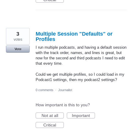
3
Multiple Session "Defaults" or
Profiles
votes
I run multiple podcasts, and having a default session
Vote
with the track order, names, and lines is great, but
now for the second and third podcasts I need to edit
that every time.
Could we get multiple profiles, so I could load in my
Podcast1 settings, then my podcast2 settings?
0 comments
·
Journalist
How important is this to you?
Not at all
Important
Critical