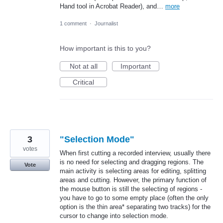
Hand tool in Acrobat Reader), and…
more
1 comment
·
Journalist
How important is this to you?
Not at all
Important
Critical
3
"Selection Mode"
votes
When first cutting a recorded interview, usually there
is no need for selecting and dragging regions. The
Vote
main activity is selecting areas for editing, splitting
areas and cutting. However, the primary function of
the mouse button is still the selecting of regions -
you have to go to some empty place (often the only
option is the thin area* separating two tracks) for the
cursor to change into selection mode.