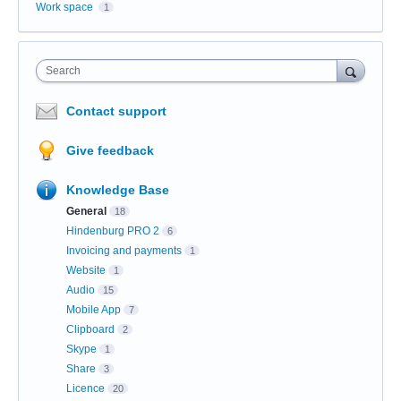
Work space
1
Search
Contact support
Give feedback
Knowledge Base
General
18
Hindenburg PRO 2
6
Invoicing and payments
1
Website
1
Audio
15
Mobile App
7
Clipboard
2
Skype
1
Share
3
Licence
20