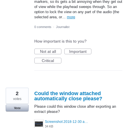
markers, so its gets a bit annoying when they get out
of view while the playhead sweeps through. So an
option to lock the view on any part of the audio (the
selected area, or…
more
0 comments
·
Journalist
How important is this to you?
Not at all
Important
Critical
2
Could the window attached
automatically close please?
votes
Please could this window close after exporting an
Vote
extract please?
Screenshot 2018-12-30 at 19.06.06.png
34 KB