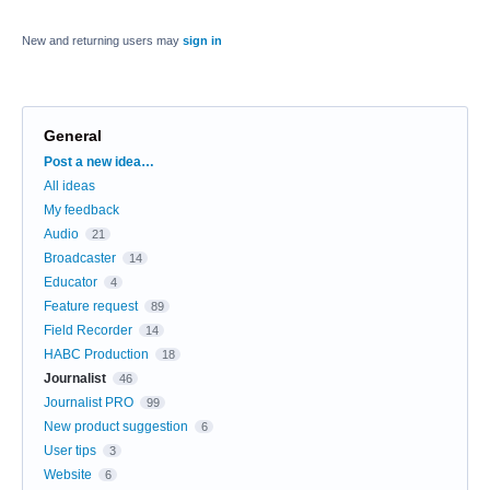
New and returning users may
sign in
General
Categories
Post a new idea…
All ideas
My feedback
Audio
21
Broadcaster
14
Educator
4
Feature request
89
Field Recorder
14
HABC Production
18
Journalist
46
Journalist PRO
99
New product suggestion
6
User tips
3
Website
6