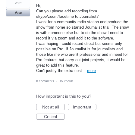
vote
Hi,
Can you please add recording from
Vote
skype/zoom/facetime to Journalist?
I work for a community radio station and produce the
show from home so started Journalist trial. The show
is with someone else but to do the show I need to
record it via zoom and add it to the software.
I was hoping I could record direct but seems only
possible on Pro. If Journalist is for journalists and
those like me who aren't professional and in need for
Pro features but carry out joint projects, it would be
great to add this feature.
Can't justify the extra cost…
more
0 comments
·
Journalist
How important is this to you?
Not at all
Important
Critical