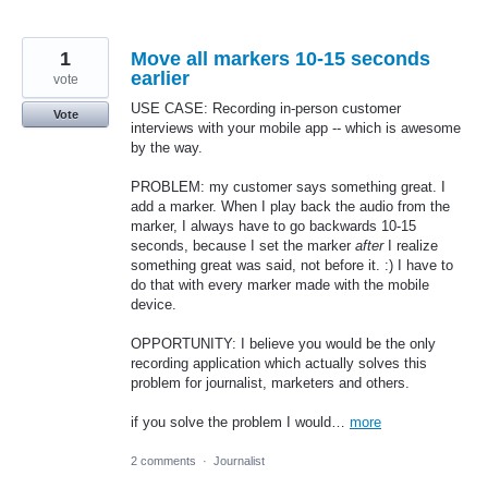
1
Move all markers 10-15 seconds
earlier
vote
USE CASE: Recording in-person customer
Vote
interviews with your mobile app -- which is awesome
by the way.
PROBLEM: my customer says something great. I
add a marker. When I play back the audio from the
marker, I always have to go backwards 10-15
seconds, because I set the marker
after
I realize
something great was said, not before it. :) I have to
do that with every marker made with the mobile
device.
OPPORTUNITY: I believe you would be the only
recording application which actually solves this
problem for journalist, marketers and others.
if you solve the problem I would…
more
2 comments
·
Journalist