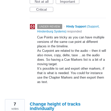
Not at all
Important
Critical
·
Hindy Support
(
Support,
UNDER REVIEW
Hindenburg Systems
)
responded
Cue Points are tricky as you can have multiple
versions of the same cue point at different
places in the timeline.
As Curpoint are related to the audio – then it will
also move, copy, delte, tase …as the audio
does. So having a Cue Markers list is a bit of a
moving target.
It’s possible to set and export other markers, if
that is what is needed. You could for instance
use the Chapter Markers and then export them
as text.
7
Change height of tracks
individually
votes