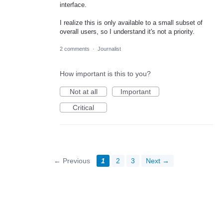
interface.
I realize this is only available to a small subset of
overall users, so I understand it's not a priority.
2 comments
·
Journalist
How important is this to you?
Not at all
Important
Critical
← Previous
1
2
3
Next →