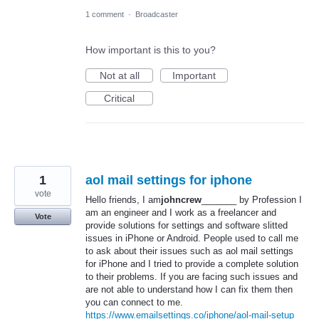
1 comment
·
Broadcaster
How important is this to you?
Not at all
Important
Critical
1
aol mail settings for iphone
vote
Hello friends, I am
johncrew
_______ by Profession I
am an engineer and I work as a freelancer and
Vote
provide solutions for settings and software slitted
issues in iPhone or Android. People used to call me
to ask about their issues such as aol mail settings
for iPhone and I tried to provide a complete solution
to their problems. If you are facing such issues and
are not able to understand how I can fix them then
you can connect to me.
https://www.emailsettings.co/iphone/aol-mail-setup