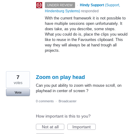
·
Hindy Support
(
Support,
UNDER REVIEW
Hindenburg Systems
)
responded
With the current framework it is not possible to
have multiple sessions open unfortunately. It
does take, as you describe, some steps.
What you could do is, place the clips you would
like to reuse in the Favourites clipboard. This
way they will always be at hand trough all
projects.
7
Zoom on play head
votes
Can you put ability to zoom with mouse scroll, on
playhead in center of screen ?
Vote
0 comments
·
Broadcaster
How important is this to you?
Not at all
Important