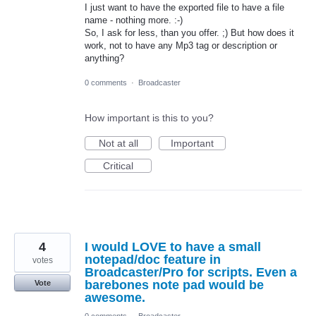
I just want to have the exported file to have a file
name - nothing more. :-)
So, I ask for less, than you offer. ;) But how does it
work, not to have any Mp3 tag or description or
anything?
0 comments
·
Broadcaster
How important is this to you?
Not at all
Important
Critical
4
I would LOVE to have a small
notepad/doc feature in
votes
Broadcaster/Pro for scripts. Even a
barebones note pad would be
Vote
awesome.