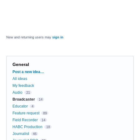
New and returning users may
sign in
General
Categories
Post a new idea…
All ideas
My feedback
Audio
21
Broadcaster
14
Educator
4
Feature request
89
Field Recorder
14
HABC Production
18
Journalist
46