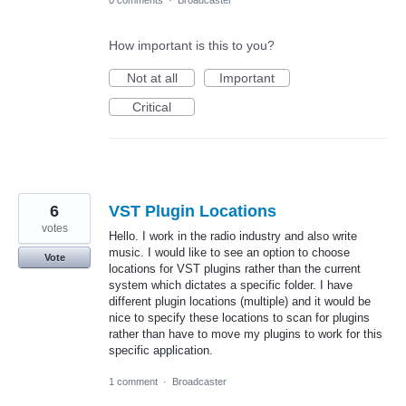
0 comments
·
Broadcaster
How important is this to you?
Not at all
Important
Critical
6
VST Plugin Locations
votes
Hello. I work in the radio industry and also write
music. I would like to see an option to choose
Vote
locations for VST plugins rather than the current
system which dictates a specific folder. I have
different plugin locations (multiple) and it would be
nice to specify these locations to scan for plugins
rather than have to move my plugins to work for this
specific application.
1 comment
·
Broadcaster