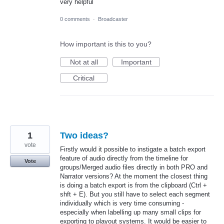
very helpful
0 comments
·
Broadcaster
How important is this to you?
Not at all
Important
Critical
1
Two ideas?
vote
Firstly would it possible to instigate a batch export
feature of audio directly from the timeline for
Vote
groups/Merged audio files directly in both PRO and
Narrator versions? At the moment the closest thing
is doing a batch export is from the clipboard (Ctrl +
shft + E). But you still have to select each segment
individually which is very time consuming -
especially when labelling up many small clips for
exporting to playout systems. It would be easier to