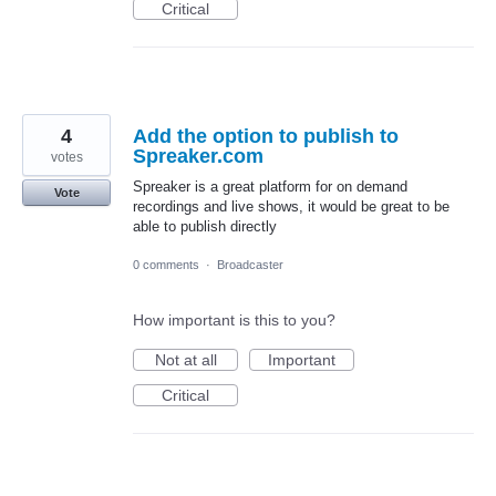
Critical
4
Add the option to publish to
Spreaker.com
votes
Spreaker is a great platform for on demand
Vote
recordings and live shows, it would be great to be
able to publish directly
0 comments
·
Broadcaster
How important is this to you?
Not at all
Important
Critical