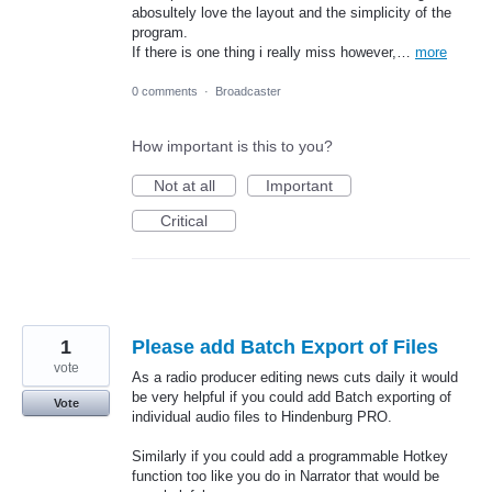
abosultely love the layout and the simplicity of the
program.
If there is one thing i really miss however,…
more
0 comments
·
Broadcaster
How important is this to you?
Not at all
Important
Critical
1
Please add Batch Export of Files
vote
As a radio producer editing news cuts daily it would
be very helpful if you could add Batch exporting of
Vote
individual audio files to Hindenburg PRO.
Similarly if you could add a programmable Hotkey
function too like you do in Narrator that would be