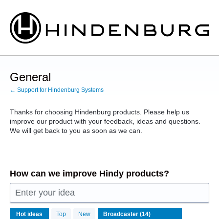
Skip
to
content
General
← Support for Hindenburg Systems
Thanks for choosing Hindenburg products. Please help us
improve our product with your feedback, ideas and questions.
We will get back to you as soon as we can.
How can we improve Hindy products?
Enter your idea
14
Hot
ideas
Top
New
results