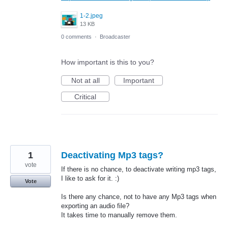
1-2.jpeg
13 KB
0 comments
·
Broadcaster
How important is this to you?
Not at all
Important
Critical
1
Deactivating Mp3 tags?
vote
If there is no chance, to deactivate writing mp3 tags,
I like to ask for it. :)
Vote
Is there any chance, not to have any Mp3 tags when
exporting an audio file?
It takes time to manually remove them.