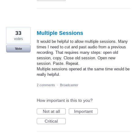
33
Multiple Sessions
votes
It would be helpful to allow multiple sessions. Many
times I need to cut and past audio from a previous
Vote
recording. That requires many steps: open old
session, copy. Close old session. Open new
session. Paste. Repeat.
Multiple sessions opened at the same time would be
really helpful.
2 comments
·
Broadcaster
How important is this to you?
Not at all
Important
Critical