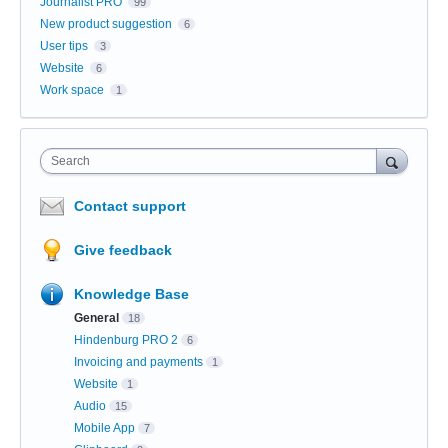
Journalist PRO
99
New product suggestion
6
User tips
3
Website
6
Work space
1
Search
Contact support
Give feedback
Knowledge Base
General
18
Hindenburg PRO 2
6
Invoicing and payments
1
Website
1
Audio
15
Mobile App
7