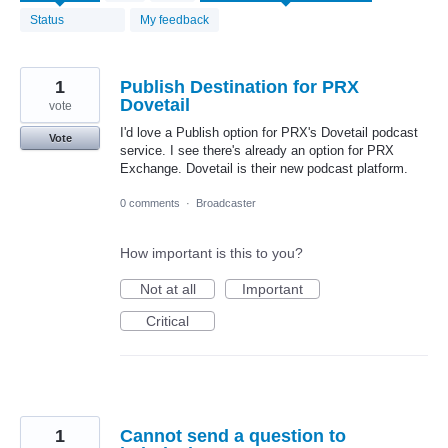
found
Status
My feedback
1
Publish Destination for PRX
Dovetail
vote
I'd love a Publish option for PRX's Dovetail podcast
Vote
service. I see there's already an option for PRX
Exchange. Dovetail is their new podcast platform.
0 comments
·
Broadcaster
How important is this to you?
Not at all
Important
Critical
1
Cannot send a question to