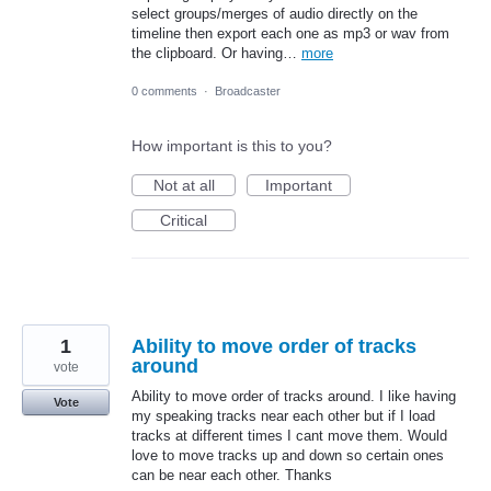
select groups/merges of audio directly on the
timeline then export each one as mp3 or wav from
the clipboard. Or having…
more
0 comments
·
Broadcaster
How important is this to you?
Not at all
Important
Critical
1
Ability to move order of tracks
around
vote
Ability to move order of tracks around. I like having
Vote
my speaking tracks near each other but if I load
tracks at different times I cant move them. Would
love to move tracks up and down so certain ones
can be near each other. Thanks