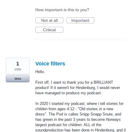
How important is this to you?
Not at all
Important
Critical
1
Voice filters
vote
Hello.
Vote
First off, I want to thank you for a BRILLIANT
product! If it weren't for Hindenburg, I would never
have managed to produce my podcast.
In 2020 I started my podcast, where i tell stories for
childen from ages 4-12 - "Old stories in a new
dress". The Pod is calles Snipp Snapp Snute, and
has grewn in the past 3 years to become Norways
largest podcast for children. ALL of the
soundproduction has been done in Hindenburg, and iI