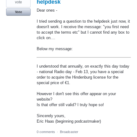
helpdesk
vote
Dear ones -
Vote
I tried sending a question to the helpdesk just now, it
doesn't work. I receive the message: "you first need
to accept the terms etc" but I cannot find any box to
click on....
Below my message:
I understood that annually, on exactly this day today
- national Radio day - Feb 13, you have a special
order to acquire the Hindenburg license for the
special price of €1.
However I don't see this offer appear on your
website?
Is that offer still valid? I truly hope so!
Sincerely yours,
Eric Haas (beginning podcastmaker)
0 comments
·
Broadcaster