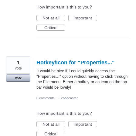
How important is this to you?
Not at all
Important
Critical
1
Hotkey/Icon for "Properties..."
vote
It would be nice if I could quickly access the
"Properties..." option without having to click through
Vote
the File menu. Either a hotkey or an icon on the top
bar would be lovely!
0 comments
·
Broadcaster
How important is this to you?
Not at all
Important
Critical