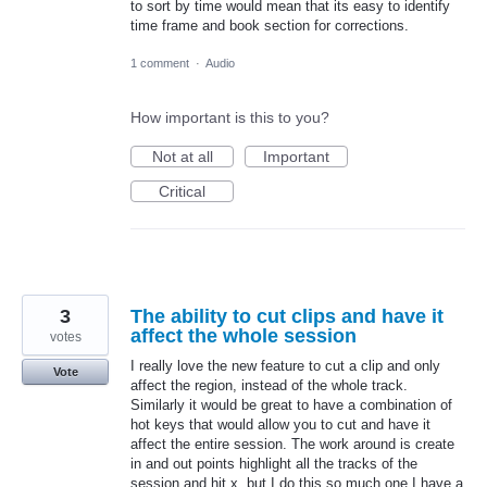
to sort by time would mean that its easy to identify
time frame and book section for corrections.
1 comment
·
Audio
How important is this to you?
Not at all
Important
Critical
3
The ability to cut clips and have it
affect the whole session
votes
I really love the new feature to cut a clip and only
Vote
affect the region, instead of the whole track.
Similarly it would be great to have a combination of
hot keys that would allow you to cut and have it
affect the entire session. The work around is create
in and out points highlight all the tracks of the
session and hit x, but I do this so much one I have a