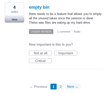
4
empty bin
votes
there needs to be a feature that allows you to empty
all the unused takes once the seesion is done.
Vote
These wav files are eating up my hard drive.
UNDER REVIEW
·
1 comment
·
Audio
How important is this to you?
Not at all
Important
Critical
← Previous
1
2
Next →