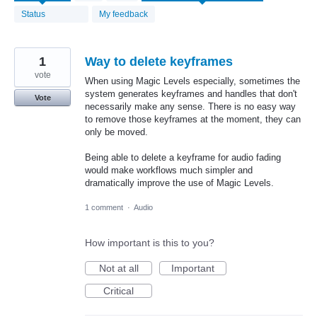
found
Status
My feedback
1
Way to delete keyframes
vote
When using Magic Levels especially, sometimes the
system generates keyframes and handles that don't
Vote
necessarily make any sense. There is no easy way
to remove those keyframes at the moment, they can
only be moved.
Being able to delete a keyframe for audio fading
would make workflows much simpler and
dramatically improve the use of Magic Levels.
1 comment
·
Audio
How important is this to you?
Not at all
Important
Critical