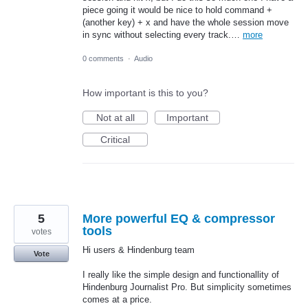
piece going it would be nice to hold command +
(another key) + x and have the whole session move
in sync without selecting every track.…
more
0 comments
·
Audio
How important is this to you?
Not at all
Important
Critical
5
More powerful EQ & compressor
tools
votes
Hi users & Hindenburg team
Vote
I really like the simple design and functionallity of
Hindenburg Journalist Pro. But simplicity sometimes
comes at a price.