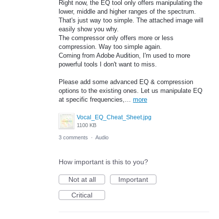
Right now, the EQ tool only offers manipulating the
lower, middle and higher ranges of the spectrum.
That's just way too simple. The attached image will
easily show you why.
The compressor only offers more or less
compression. Way too simple again.
Coming from Adobe Audition, I'm used to more
powerful tools I don't want to miss.
Please add some advanced EQ & compression
options to the existing ones. Let us manipulate EQ
at specific frequencies,…
more
Vocal_EQ_Cheat_Sheet.jpg
1100 KB
3 comments
·
Audio
How important is this to you?
Not at all
Important
Critical