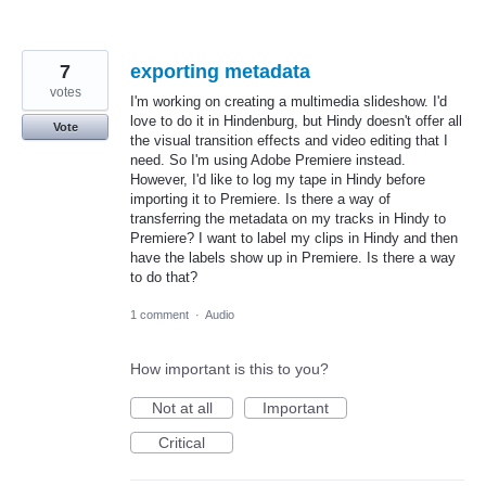
7
exporting metadata
votes
I'm working on creating a multimedia slideshow. I'd
love to do it in Hindenburg, but Hindy doesn't offer all
Vote
the visual transition effects and video editing that I
need. So I'm using Adobe Premiere instead.
However, I'd like to log my tape in Hindy before
importing it to Premiere. Is there a way of
transferring the metadata on my tracks in Hindy to
Premiere? I want to label my clips in Hindy and then
have the labels show up in Premiere. Is there a way
to do that?
1 comment
·
Audio
How important is this to you?
Not at all
Important
Critical