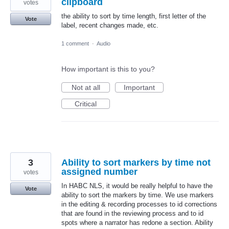
clipboard
votes
the ability to sort by time length, first letter of the
Vote
label, recent changes made, etc.
1 comment
·
Audio
How important is this to you?
Not at all
Important
Critical
3
Ability to sort markers by time not
assigned number
votes
In HABC NLS, it would be really helpful to have the
Vote
ability to sort the markers by time. We use markers
in the editing & recording processes to id corrections
that are found in the reviewing process and to id
spots where a narrator has redone a section. Ability