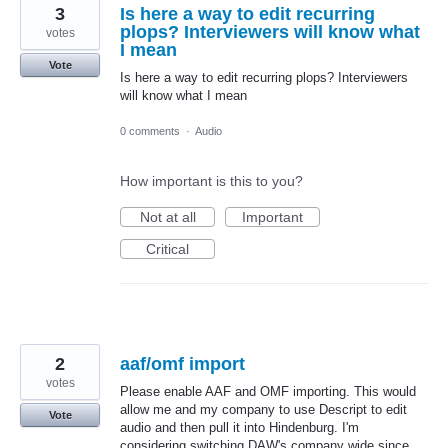
3
Is here a way to edit recurring
plops? Interviewers will know what
votes
I mean
Vote
Is here a way to edit recurring plops? Interviewers
will know what I mean
0 comments
·
Audio
How important is this to you?
Not at all
Important
Critical
2
aaf/omf import
votes
Please enable AAF and OMF importing. This would
allow me and my company to use Descript to edit
Vote
audio and then pull it into Hindenburg. I'm
considering switching DAW's company wide since