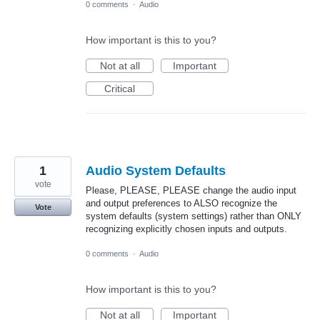
0 comments
·
Audio
How important is this to you?
Not at all
Important
Critical
1
Audio System Defaults
vote
Please, PLEASE, PLEASE change the audio input
and output preferences to ALSO recognize the
Vote
system defaults (system settings) rather than ONLY
recognizing explicitly chosen inputs and outputs.
0 comments
·
Audio
How important is this to you?
Not at all
Important