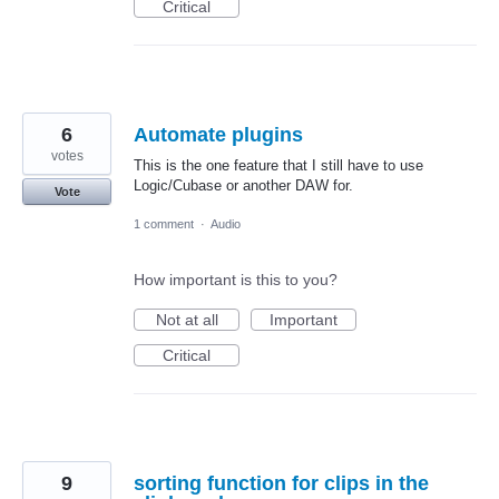
Critical
6
Automate plugins
votes
This is the one feature that I still have to use
Logic/Cubase or another DAW for.
Vote
1 comment
·
Audio
How important is this to you?
Not at all
Important
Critical
9
sorting function for clips in the