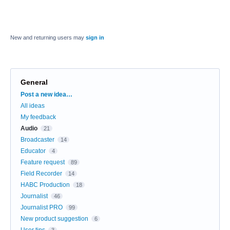
New and returning users may
sign in
General
Categories
Post a new idea…
All ideas
My feedback
Audio
21
Broadcaster
14
Educator
4
Feature request
89
Field Recorder
14
HABC Production
18
Journalist
46
Journalist PRO
99
New product suggestion
6