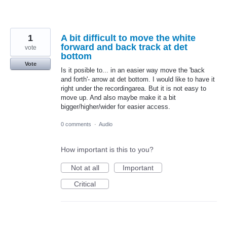
1
A bit difficult to move the white
forward and back track at det
vote
bottom
Vote
Is it posible to... in an easier way move the 'back
and forth'- arrow at det bottom. I would like to have it
right under the recordingarea. But it is not easy to
move up. And also maybe make it a bit
bigger/higher/wider for easier access.
0 comments
·
Audio
How important is this to you?
Not at all
Important
Critical