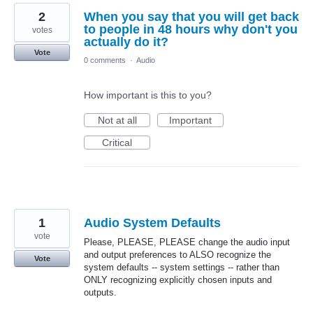
2
When you say that you will get back
to people in 48 hours why don't you
votes
actually do it?
Vote
0 comments
·
Audio
How important is this to you?
Not at all
Important
Critical
1
Audio System Defaults
vote
Please, PLEASE, PLEASE change the audio input
and output preferences to ALSO recognize the
Vote
system defaults -- system settings -- rather than
ONLY recognizing explicitly chosen inputs and
outputs.