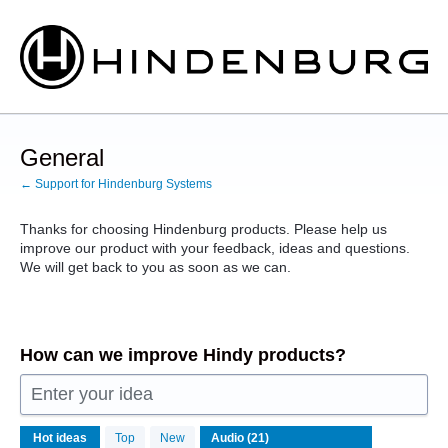
Skip
to
content
General
← Support for Hindenburg Systems
Thanks for choosing Hindenburg products. Please help us
improve our product with your feedback, ideas and questions.
We will get back to you as soon as we can.
How can we improve Hindy products?
Enter your idea
21
Hot
ideas
Top
New
results