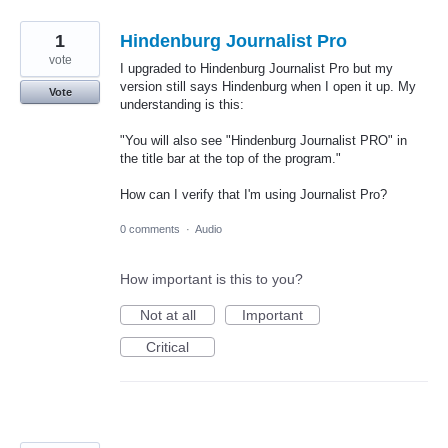
1
Hindenburg Journalist Pro
vote
I upgraded to Hindenburg Journalist Pro but my
version still says Hindenburg when I open it up. My
Vote
understanding is this:
"You will also see "Hindenburg Journalist PRO" in
the title bar at the top of the program."
How can I verify that I'm using Journalist Pro?
0 comments
·
Audio
How important is this to you?
Not at all
Important
Critical