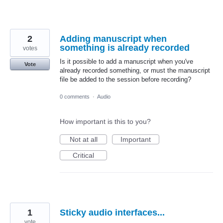
2
Adding manuscript when
something is already recorded
votes
Is it possible to add a manuscript when you've
Vote
already recorded something, or must the manuscript
file be added to the session before recording?
0 comments
·
Audio
How important is this to you?
Not at all
Important
Critical
1
Sticky audio interfaces...
vote