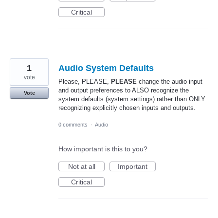
Critical
1
Audio System Defaults
vote
Please, PLEASE,
PLEASE
change the audio input
and output preferences to ALSO recognize the
Vote
system defaults (system settings) rather than ONLY
recognizing explicitly chosen inputs and outputs.
0 comments
·
Audio
How important is this to you?
Not at all
Important
Critical