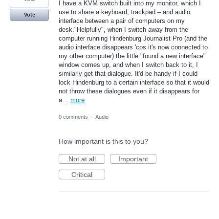
I have a KVM switch built into my monitor, which I
use to share a keyboard, trackpad – and audio
Vote
interface between a pair of computers on my
desk."Helpfully", when I switch away from the
computer running Hindenburg Journalist Pro (and the
audio interface disappears 'cos it's now connected to
my other computer) the little "found a new interface"
window comes up, and when I switch back to it, I
similarly get that dialogue. It'd be handy if I could
lock Hindenburg to a certain interface so that it would
not throw these dialogues even if it disappears for
a…
more
0 comments
·
Audio
How important is this to you?
Not at all
Important
Critical