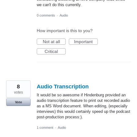
we can't do this currently.
0 comments
·
Audio
How important is this to you?
Not at all
Important
Critical
8
Audio Transcription
votes
It would be so awesome if Hindenburg provided an
audio transcription feature to print out recorded audio
Vote
as a MS Word document. When editing, (especially
interviews) this would certainly speed up the podcast
post-production process:).
1 comment
·
Audio