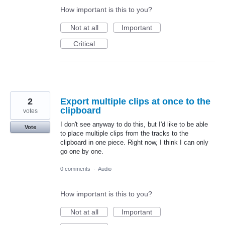
How important is this to you?
Not at all
Important
Critical
2
Export multiple clips at once to the
clipboard
votes
I don't see anyway to do this, but I'd like to be able
Vote
to place multiple clips from the tracks to the
clipboard in one piece. Right now, I think I can only
go one by one.
0 comments
·
Audio
How important is this to you?
Not at all
Important