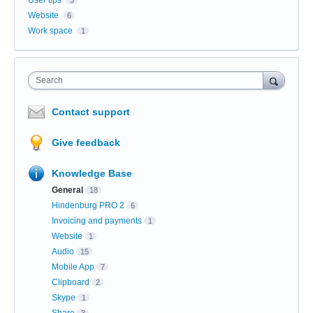
User tips
3
Website
6
Work space
1
Search
Contact support
Give feedback
Knowledge Base
General
18
Hindenburg PRO 2
6
Invoicing and payments
1
Website
1
Audio
15
Mobile App
7
Clipboard
2
Skype
1